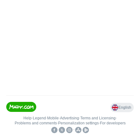
English
Help
•
Legend
•
Mobile
•
Advertising
•
Terms and Licensing
•
Problems and comments
•
Personalization settings
•
For developers
•