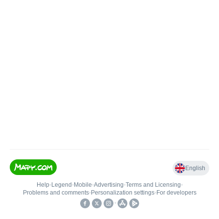
English
Help
•
Legend
•
Mobile
•
Advertising
•
Terms and Licensing
•
Problems and comments
•
Personalization settings
•
For developers
•