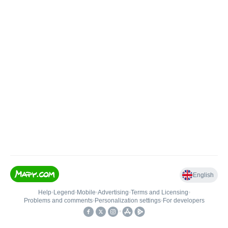
English
Help
•
Legend
•
Mobile
•
Advertising
•
Terms and Licensing
•
Problems and comments
•
Personalization settings
•
For developers
•