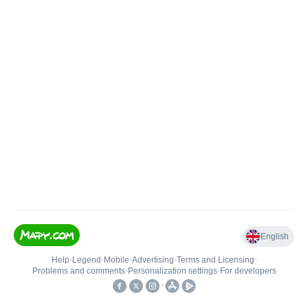
English
Help
•
Legend
•
Mobile
•
Advertising
•
Terms and Licensing
•
Problems and comments
•
Personalization settings
•
For developers
•