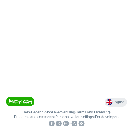
English
Help
•
Legend
•
Mobile
•
Advertising
•
Terms and Licensing
•
Problems and comments
•
Personalization settings
•
For developers
•