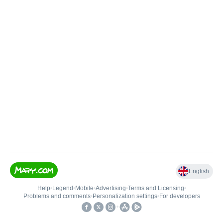
English
Help
•
Legend
•
Mobile
•
Advertising
•
Terms and Licensing
•
Problems and comments
•
Personalization settings
•
For developers
•