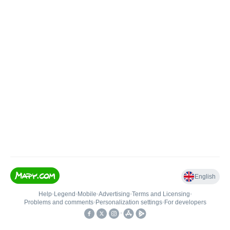
English
Help
•
Legend
•
Mobile
•
Advertising
•
Terms and Licensing
•
Problems and comments
•
Personalization settings
•
For developers
•