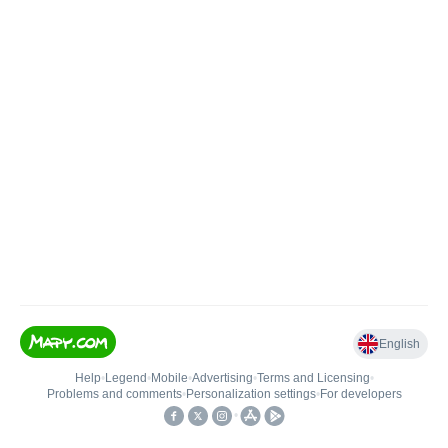
English
Help
•
Legend
•
Mobile
•
Advertising
•
Terms and Licensing
•
Problems and comments
•
Personalization settings
•
For developers
•