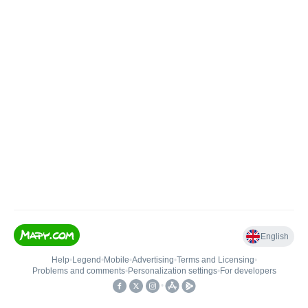
English
Help
•
Legend
•
Mobile
•
Advertising
•
Terms and Licensing
•
Problems and comments
•
Personalization settings
•
For developers
•