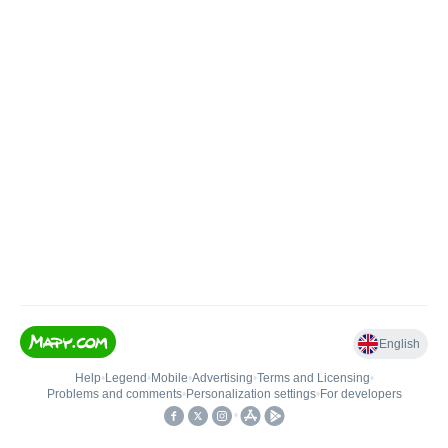
English
Help
•
Legend
•
Mobile
•
Advertising
•
Terms and Licensing
•
Problems and comments
•
Personalization settings
•
For developers
•