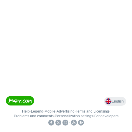
English
Help
•
Legend
•
Mobile
•
Advertising
•
Terms and Licensing
•
Problems and comments
•
Personalization settings
•
For developers
•