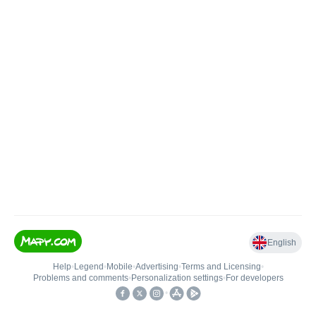
English
Help
•
Legend
•
Mobile
•
Advertising
•
Terms and Licensing
•
Problems and comments
•
Personalization settings
•
For developers
•