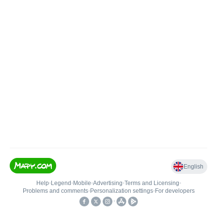
English
Help
•
Legend
•
Mobile
•
Advertising
•
Terms and Licensing
•
Problems and comments
•
Personalization settings
•
For developers
•