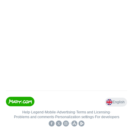
English
Help
•
Legend
•
Mobile
•
Advertising
•
Terms and Licensing
•
Problems and comments
•
Personalization settings
•
For developers
•