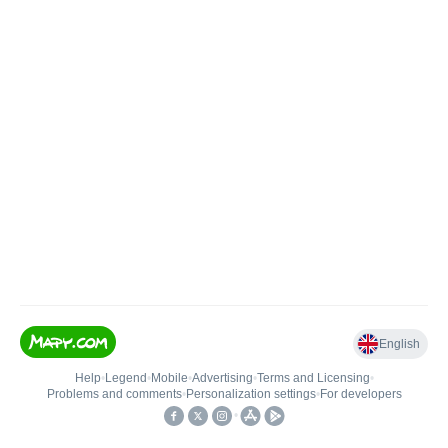
English
Help
•
Legend
•
Mobile
•
Advertising
•
Terms and Licensing
•
Problems and comments
•
Personalization settings
•
For developers
•