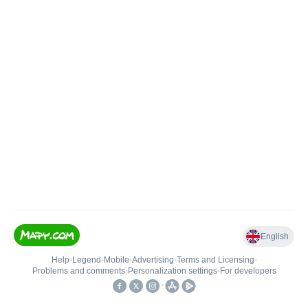
English
Help
•
Legend
•
Mobile
•
Advertising
•
Terms and Licensing
•
Problems and comments
•
Personalization settings
•
For developers
•