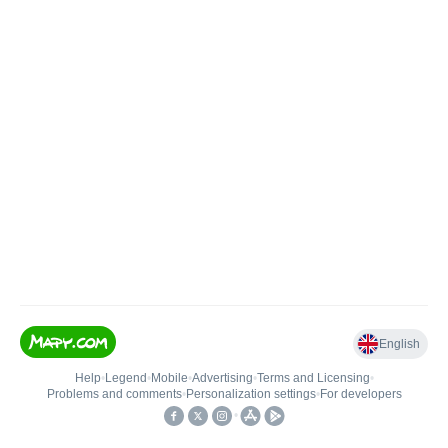
English
Help
•
Legend
•
Mobile
•
Advertising
•
Terms and Licensing
•
Problems and comments
•
Personalization settings
•
For developers
•