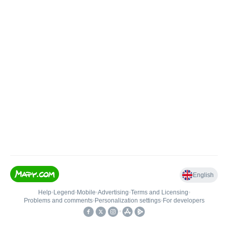
English
Help
•
Legend
•
Mobile
•
Advertising
•
Terms and Licensing
•
Problems and comments
•
Personalization settings
•
For developers
•