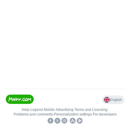
English
Help
•
Legend
•
Mobile
•
Advertising
•
Terms and Licensing
•
Problems and comments
•
Personalization settings
•
For developers
•