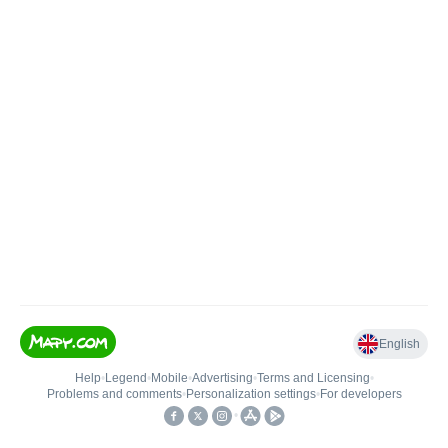
English
Help
•
Legend
•
Mobile
•
Advertising
•
Terms and Licensing
•
Problems and comments
•
Personalization settings
•
For developers
•