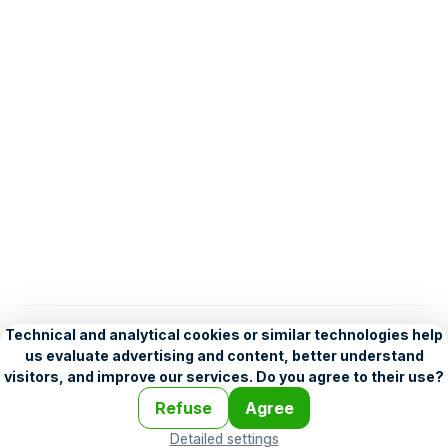
English
Help
•
Legend
•
Mobile
•
Advertising
•
Terms and Licensing
•
Problems and comments
•
Personalization settings
•
For developers
•