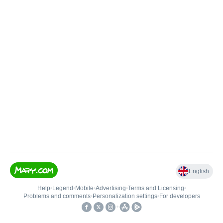
English
Help
•
Legend
•
Mobile
•
Advertising
•
Terms and Licensing
•
Problems and comments
•
Personalization settings
•
For developers
•