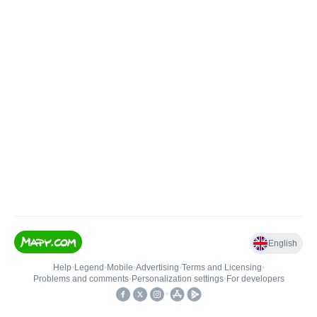
English
Help
•
Legend
•
Mobile
•
Advertising
•
Terms and Licensing
•
Problems and comments
•
Personalization settings
•
For developers
•