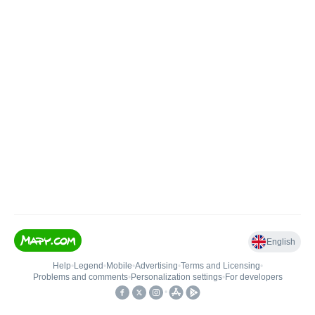
English
Help
•
Legend
•
Mobile
•
Advertising
•
Terms and Licensing
•
Problems and comments
•
Personalization settings
•
For developers
•