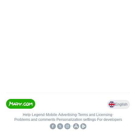
English
Help
•
Legend
•
Mobile
•
Advertising
•
Terms and Licensing
•
Problems and comments
•
Personalization settings
•
For developers
•