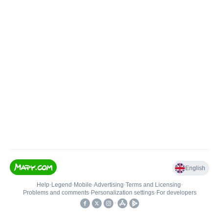
English
Help
•
Legend
•
Mobile
•
Advertising
•
Terms and Licensing
•
Problems and comments
•
Personalization settings
•
For developers
•