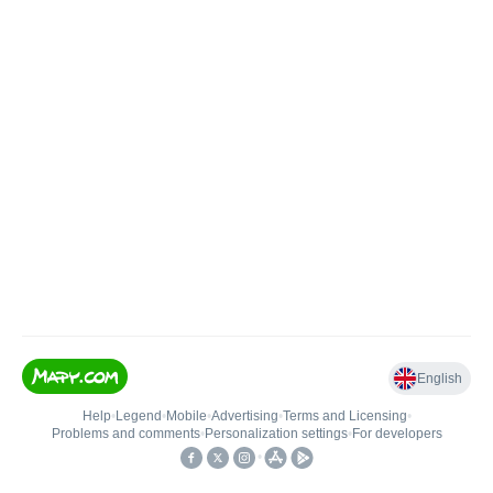
English
Help
•
Legend
•
Mobile
•
Advertising
•
Terms and Licensing
•
Problems and comments
•
Personalization settings
•
For developers
•