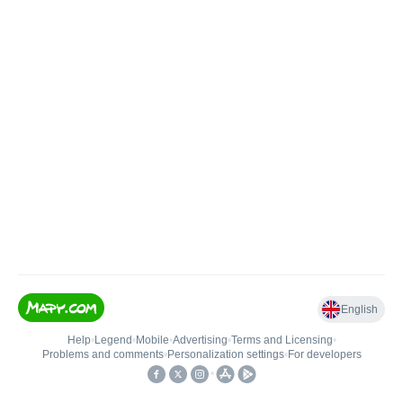
English
Help
•
Legend
•
Mobile
•
Advertising
•
Terms and Licensing
•
Problems and comments
•
Personalization settings
•
For developers
•