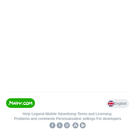
English
Help
•
Legend
•
Mobile
•
Advertising
•
Terms and Licensing
•
Problems and comments
•
Personalization settings
•
For developers
•