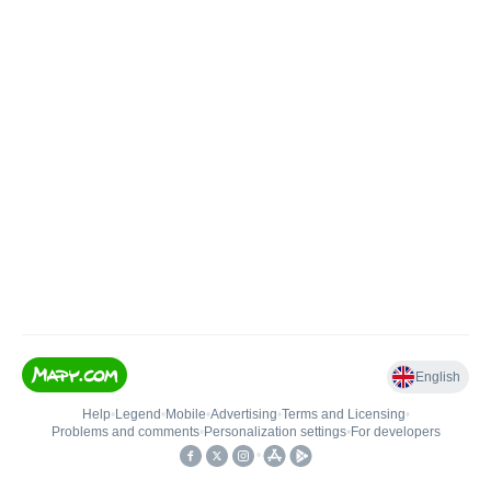
English
Help
•
Legend
•
Mobile
•
Advertising
•
Terms and Licensing
•
Problems and comments
•
Personalization settings
•
For developers
•