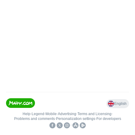
English
Help
•
Legend
•
Mobile
•
Advertising
•
Terms and Licensing
•
Problems and comments
•
Personalization settings
•
For developers
•