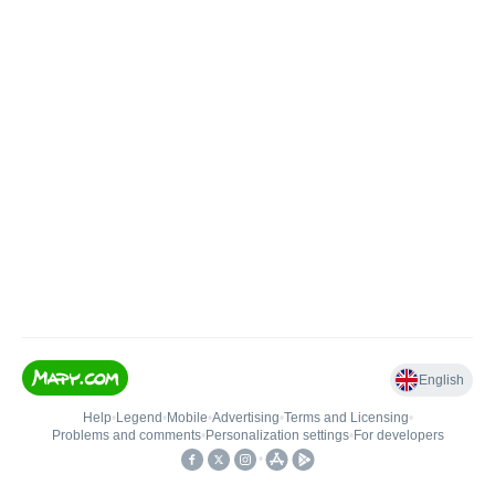
English
Help
•
Legend
•
Mobile
•
Advertising
•
Terms and Licensing
•
Problems and comments
•
Personalization settings
•
For developers
•