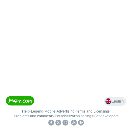
English
Help
•
Legend
•
Mobile
•
Advertising
•
Terms and Licensing
•
Problems and comments
•
Personalization settings
•
For developers
•