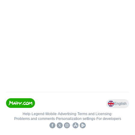
English
Help
•
Legend
•
Mobile
•
Advertising
•
Terms and Licensing
•
Problems and comments
•
Personalization settings
•
For developers
•