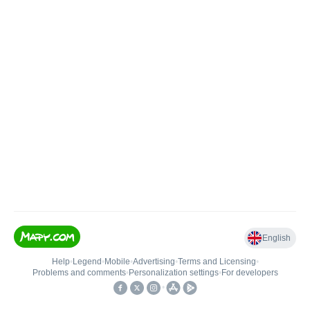
English
Help
•
Legend
•
Mobile
•
Advertising
•
Terms and Licensing
•
Problems and comments
•
Personalization settings
•
For developers
•