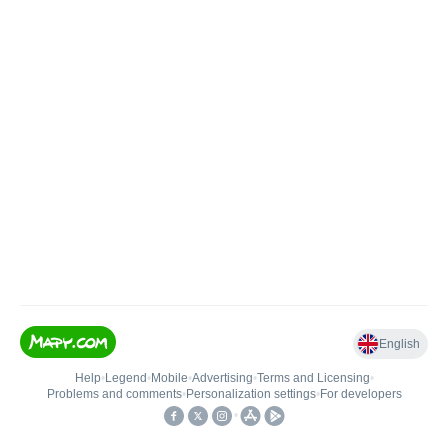
English
Help
•
Legend
•
Mobile
•
Advertising
•
Terms and Licensing
•
Problems and comments
•
Personalization settings
•
For developers
•