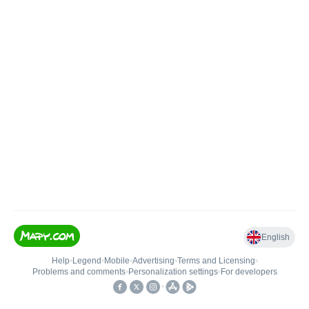
English
Help
•
Legend
•
Mobile
•
Advertising
•
Terms and Licensing
•
Problems and comments
•
Personalization settings
•
For developers
•