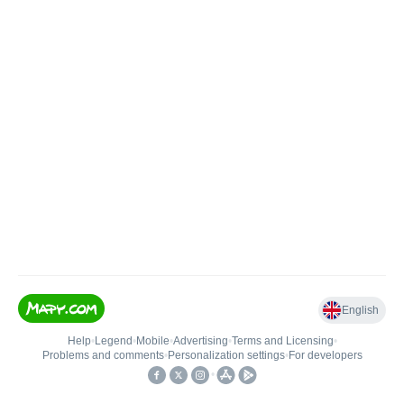
English
Help
•
Legend
•
Mobile
•
Advertising
•
Terms and Licensing
•
Problems and comments
•
Personalization settings
•
For developers
•