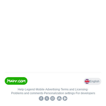
English
Help
•
Legend
•
Mobile
•
Advertising
•
Terms and Licensing
•
Problems and comments
•
Personalization settings
•
For developers
•