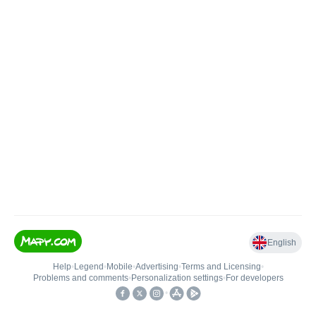
English
Help
•
Legend
•
Mobile
•
Advertising
•
Terms and Licensing
•
Problems and comments
•
Personalization settings
•
For developers
•