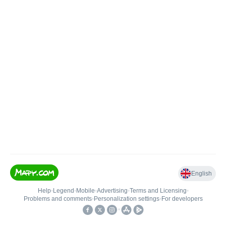
English
Help
•
Legend
•
Mobile
•
Advertising
•
Terms and Licensing
•
Problems and comments
•
Personalization settings
•
For developers
•