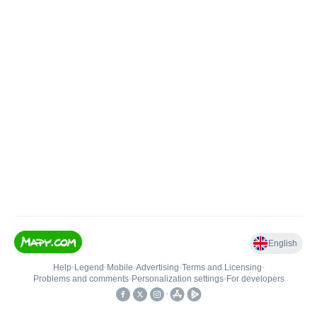
English
Help
•
Legend
•
Mobile
•
Advertising
•
Terms and Licensing
•
Problems and comments
•
Personalization settings
•
For developers
•