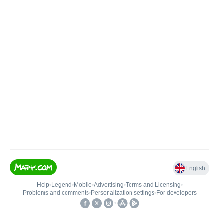
English
Help
•
Legend
•
Mobile
•
Advertising
•
Terms and Licensing
•
Problems and comments
•
Personalization settings
•
For developers
•