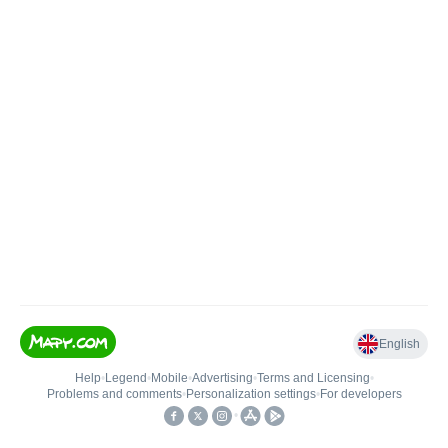
English
Help
•
Legend
•
Mobile
•
Advertising
•
Terms and Licensing
•
Problems and comments
•
Personalization settings
•
For developers
•