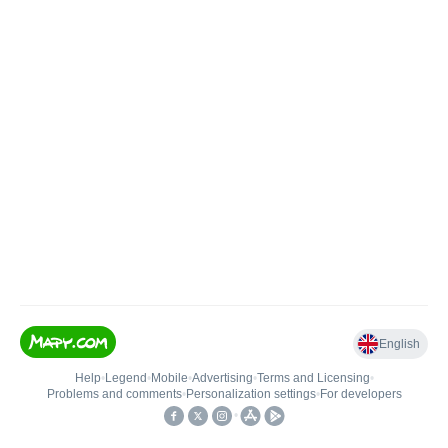
English
Help
•
Legend
•
Mobile
•
Advertising
•
Terms and Licensing
•
Problems and comments
•
Personalization settings
•
For developers
•