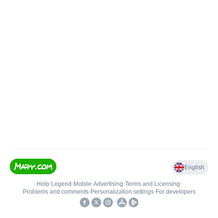
English
Help
•
Legend
•
Mobile
•
Advertising
•
Terms and Licensing
•
Problems and comments
•
Personalization settings
•
For developers
•