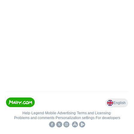
English
Help
•
Legend
•
Mobile
•
Advertising
•
Terms and Licensing
•
Problems and comments
•
Personalization settings
•
For developers
•