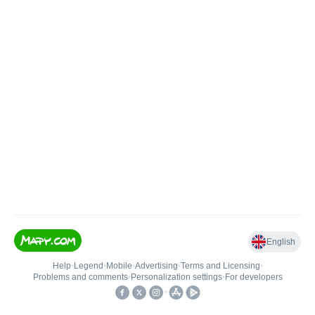
English
Help
•
Legend
•
Mobile
•
Advertising
•
Terms and Licensing
•
Problems and comments
•
Personalization settings
•
For developers
•