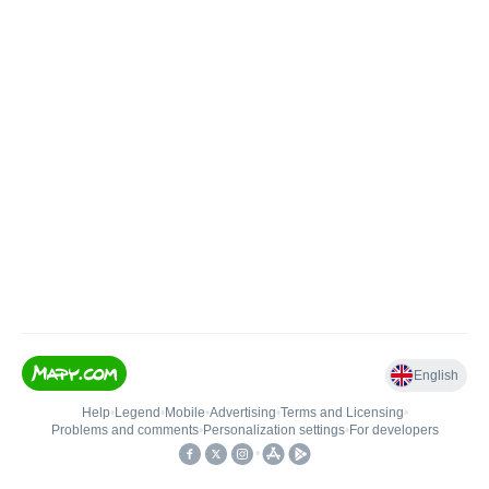
English
Help
•
Legend
•
Mobile
•
Advertising
•
Terms and Licensing
•
Problems and comments
•
Personalization settings
•
For developers
•