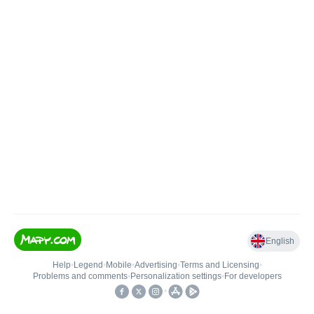
English
Help
•
Legend
•
Mobile
•
Advertising
•
Terms and Licensing
•
Problems and comments
•
Personalization settings
•
For developers
•